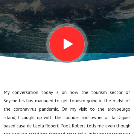
Leela Owner
Robert Pool
My conversation today is on how the tourism sector of
Seychelles has managed to get tourism going in the midst of
the coronavirus pandemic. On my visit to the archipelago
island, I caught up with the founder and owner of la Digue-
based casa de Leela Robert Pool. Robert tells me even though