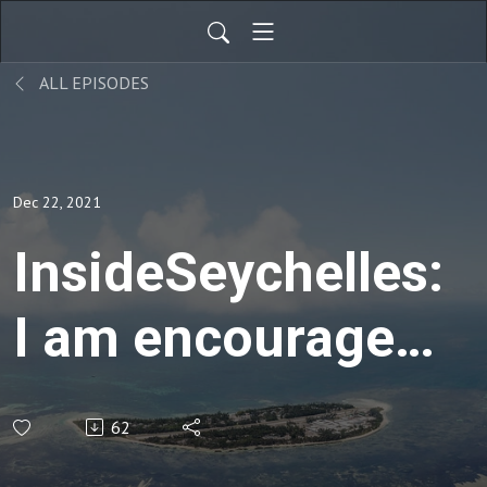
ALL EPISODES
Dec 22, 2021
InsideSeychelles:
I am encouraged
with Booking
62
Trend-Casa De