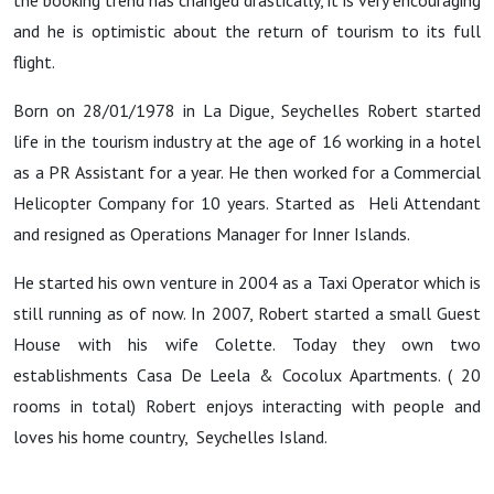
the booking trend has changed drastically, it is very encouraging
and he is optimistic about the return of tourism to its full
flight.
Born on 28/01/1978 in La Digue, Seychelles Robert started
life in the tourism industry at the age of 16 working in a hotel
as a PR Assistant for a year. He then worked for a Commercial
Helicopter Company for 10 years. Started as Heli Attendant
and resigned as Operations Manager for Inner Islands.
He started his own venture in 2004 as a Taxi Operator which is
still running as of now. In 2007, Robert started a small Guest
House with his wife Colette. Today they own two
establishments Casa De Leela & Cocolux Apartments. ( 20
rooms in total) Robert enjoys interacting with people and
loves his home country, Seychelles Island.