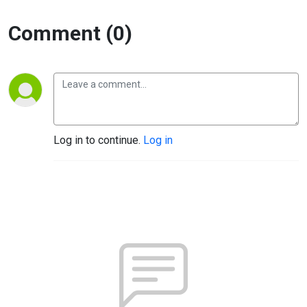
Comment (0)
Log in to continue.
Log in