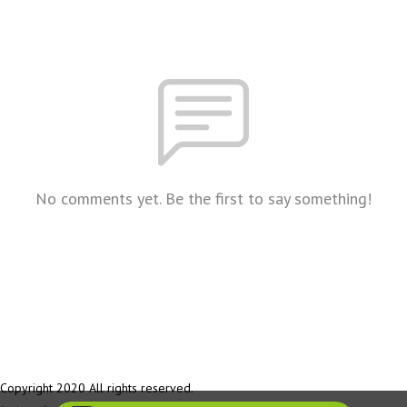
No comments yet. Be the first to say something!
Copyright 2020 All rights reserved.