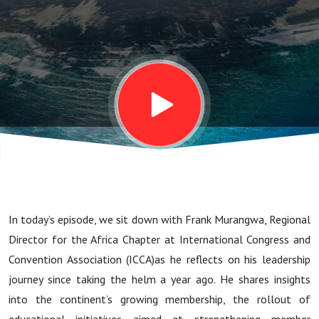
growth,
skills
development
and
discusses
In today’s episode, we sit down with Frank Murangwa, Regional
Africa’s
Director for the Africa Chapter at International Congress and
Convention Association (ICCA)as he reflects on his leadership
Position in
journey since taking the helm a year ago. He shares insights
into the continent’s growing membership, the rollout of