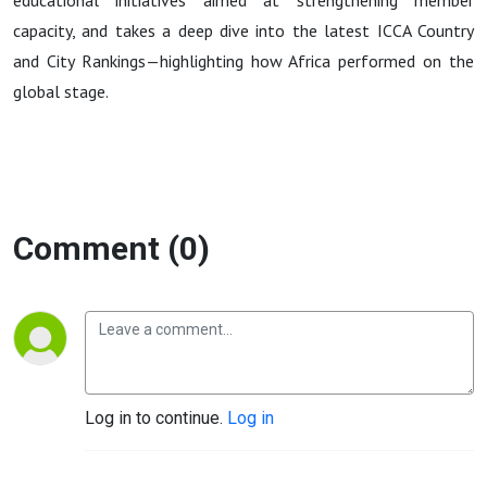
Latest
educational initiatives aimed at strengthening member
capacity, and takes a deep dive into the latest ICCA Country
Global
and City Rankings—highlighting how Africa performed on the
global stage.
Rankings
Comment (0)
Log in to continue.
Log in