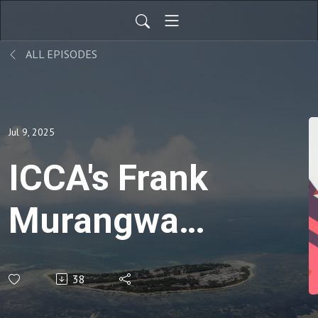
ALL EPISODES
Jul 9, 2025
ICCA's Frank
Murangwa
prioritizes
38
membership