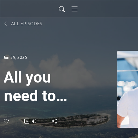
ALL EPISODES
Jun 29, 2025
All you
need to
know
45
about The