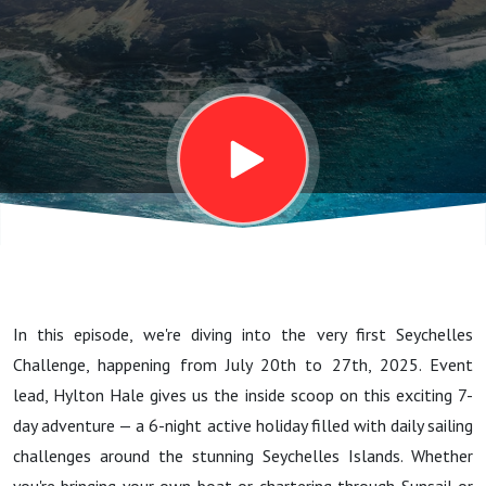
Seychelles
Challenge
In this episode, we're diving into the very first Seychelles
Challenge, happening from July 20th to 27th, 2025. Event
lead, Hylton Hale gives us the inside scoop on this exciting 7-
day adventure — a 6-night active holiday filled with daily sailing
challenges around the stunning Seychelles Islands. Whether