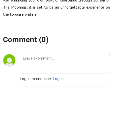
you're bringing your own boat or chartering through Sunsail or
The Moorings, it is set to be an unforgettable experience on
the torquise waters.
Comment (0)
Log in to continue.
Log in