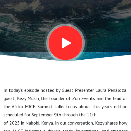
Mukiri
Shares
What to
Expect
In today’s episode hosted by Guest Presenter Laura Penaloza,
guest, Kezy Mukiri, the founder of Zuri Events and the lead of
the Africa MICE Summit talks to us about this year’s edition
scheduled for September 9th through the 11th
of 2025 in Nairobi, Kenya. In our conversation, Kezy shares how