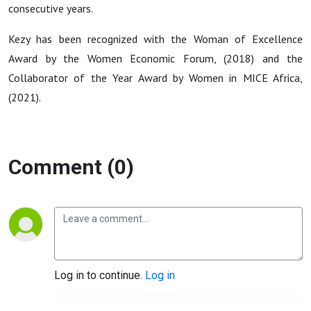
consecutive years.
Kezy has been recognized with the
Woman of Excellence
Award
by the Women Economic Forum, (2018) and the
Collaborator of the Year Award
by Women in MICE Africa,
(2021).
Comment (0)
Log in to continue.
Log in