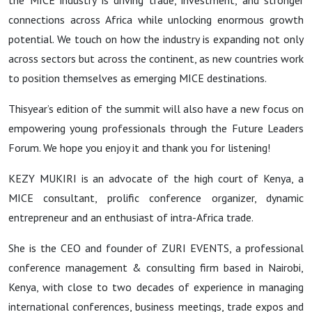
the MICE industry is driving trade, investment, and stronger
connections across Africa while unlocking enormous growth
potential. We touch on how the industry is expanding not only
across sectors but across the continent, as new countries work
to position themselves as emerging MICE destinations.
Thisyear’s edition of the summit will also have a new focus on
empowering young professionals through the Future Leaders
Forum. We hope you enjoy it and thank you for listening!
KEZY MUKIRI is an advocate of the high court of Kenya, a
MICE consultant, prolific conference organizer, dynamic
entrepreneur and an enthusiast of intra-Africa trade.
She is the CEO and founder of ZURI EVENTS, a professional
conference management & consulting firm based in Nairobi,
Kenya, with close to two decades of experience in managing
international conferences, business meetings, trade expos and