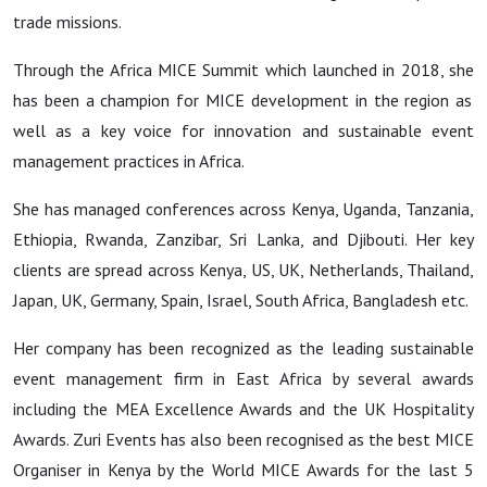
trade missions.
Through
the
Africa MICE Summit
which launched in 2018, she
has been a champion for MICE development in the region as
well as a key voice for innovation and sustainable event
management practices in Africa.
She has managed conferences across Kenya, Uganda, Tanzania,
Ethiopia, Rwanda, Zanzibar, Sri Lanka, and Djibouti. Her key
clients are spread across Kenya, US, UK, Netherlands, Thailand,
Japan, UK, Germany, Spain, Israel, South Africa, Bangladesh etc.
Her company has been recognized as the leading sustainable
event management firm in East Africa by several awards
including the
MEA Excellence Awards
and the
UK Hospitality
Awards.
Zuri Events has also been recognised as the best
MICE
Organiser in Kenya
by the
World MICE Awards
for the last 5