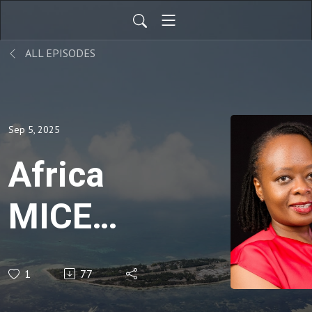
ALL EPISODES
Sep 5, 2025
Africa
MICE
Summit:
1
77
Kezy