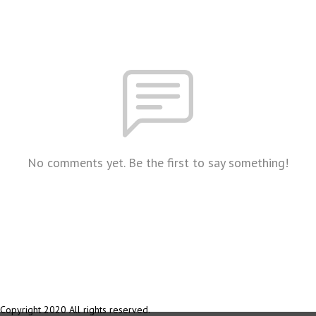
No comments yet. Be the first to say something!
Copyright 2020 All rights reserved.